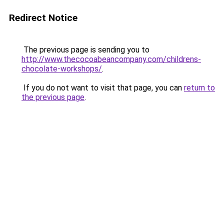
Redirect Notice
The previous page is sending you to
http://www.thecocoabeancompany.com/childrens-
chocolate-workshops/
.
If you do not want to visit that page, you can
return to
the previous page
.