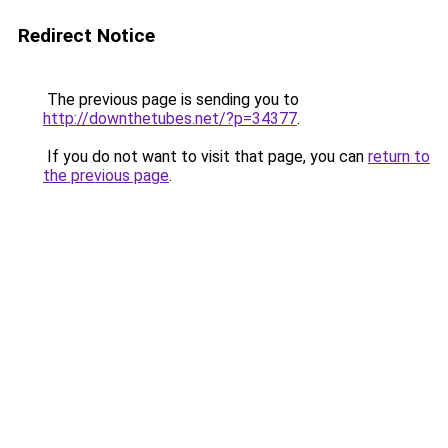
Redirect Notice
The previous page is sending you to
http://downthetubes.net/?p=34377
.
If you do not want to visit that page, you can
return to
the previous page
.