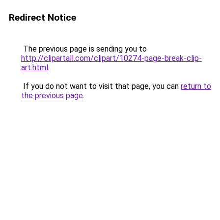
Redirect Notice
The previous page is sending you to
http://clipartall.com/clipart/10274-page-break-clip-
art.html
.
If you do not want to visit that page, you can
return to
the previous page
.