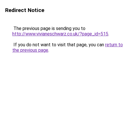
Redirect Notice
The previous page is sending you to
http://www.vivianeschwarz.co.uk/?page_id=515
.
If you do not want to visit that page, you can
return to
the previous page
.