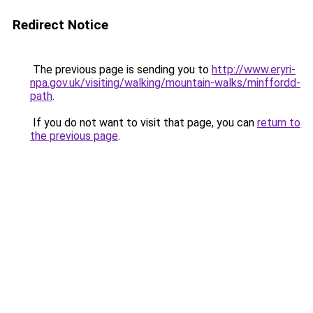
Redirect Notice
The previous page is sending you to
http://www.eryri-
npa.gov.uk/visiting/walking/mountain-walks/minffordd-
path
.
If you do not want to visit that page, you can
return to
the previous page
.