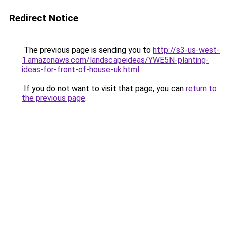
Redirect Notice
The previous page is sending you to
http://s3-us-west-
1.amazonaws.com/landscapeideas/YWE5N-planting-
ideas-for-front-of-house-uk.html
.
If you do not want to visit that page, you can
return to
the previous page
.