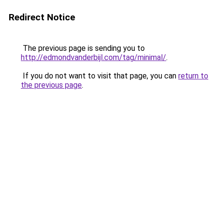
Redirect Notice
The previous page is sending you to
http://edmondvanderbijl.com/tag/minimal/
.
If you do not want to visit that page, you can
return to
the previous page
.