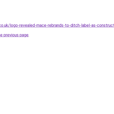
.co.uk/logo-revealed-mace-rebrands-to-ditch-label-as-construc
he previous page
.