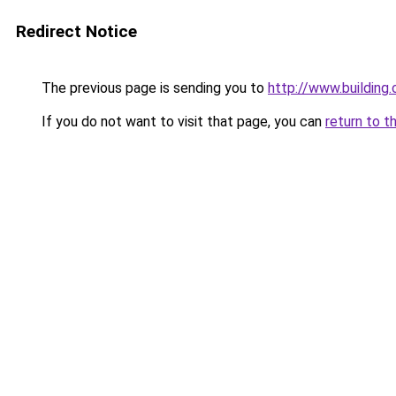
Redirect Notice
The previous page is sending you to
http://www.building
If you do not want to visit that page, you can
return to t