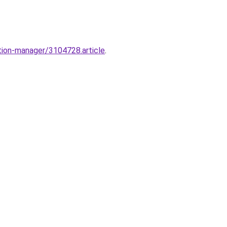
tion-manager/3104728.article
.