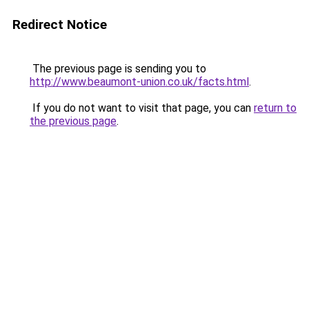
Redirect Notice
The previous page is sending you to
http://www.beaumont-union.co.uk/facts.html
.
If you do not want to visit that page, you can
return to
the previous page
.