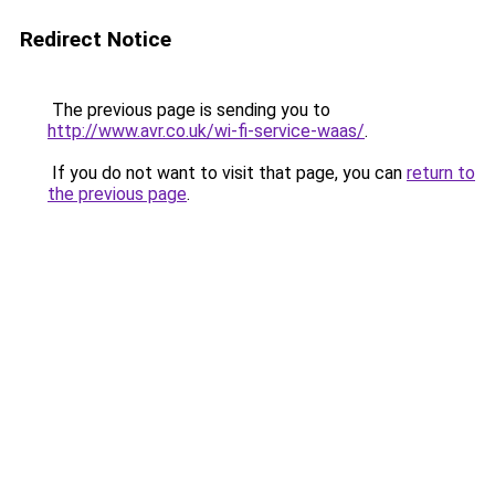
Redirect Notice
The previous page is sending you to
http://www.avr.co.uk/wi-fi-service-waas/
.
If you do not want to visit that page, you can
return to
the previous page
.