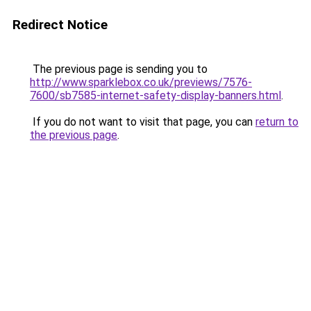
Redirect Notice
The previous page is sending you to
http://www.sparklebox.co.uk/previews/7576-
7600/sb7585-internet-safety-display-banners.html
.
If you do not want to visit that page, you can
return to
the previous page
.