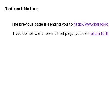
Redirect Notice
The previous page is sending you to
http://www.karagkioz
If you do not want to visit that page, you can
return to t