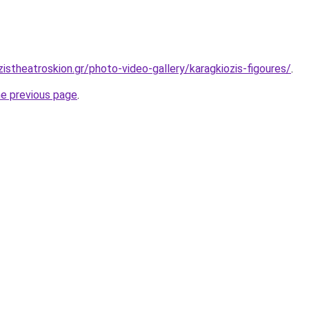
istheatroskion.gr/photo-video-gallery/karagkiozis-figoures/
.
he previous page
.