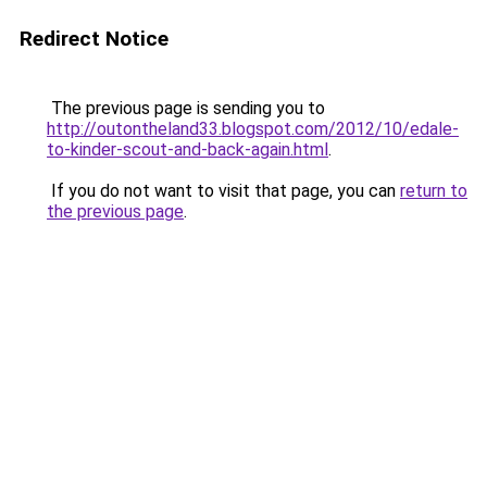
Redirect Notice
The previous page is sending you to
http://outontheland33.blogspot.com/2012/10/edale-
to-kinder-scout-and-back-again.html
.
If you do not want to visit that page, you can
return to
the previous page
.