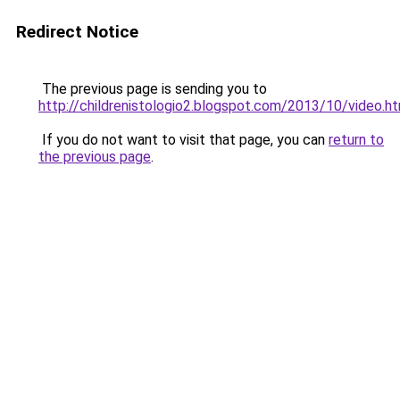
Redirect Notice
The previous page is sending you to
http://childrenistologio2.blogspot.com/2013/10/video.h
If you do not want to visit that page, you can
return to
the previous page
.