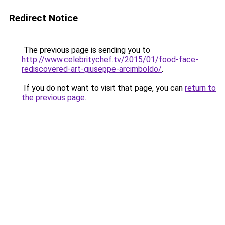
Redirect Notice
The previous page is sending you to
http://www.celebritychef.tv/2015/01/food-face-
rediscovered-art-giuseppe-arcimboldo/
.
If you do not want to visit that page, you can
return to
the previous page
.