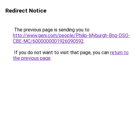
Redirect Notice
The previous page is sending you to
http://www.geni.com/people/Philip-Myburgh-Brig-DSO-
CBE-MC/6000000001926090592
.
If you do not want to visit that page, you can
return to
the previous page
.