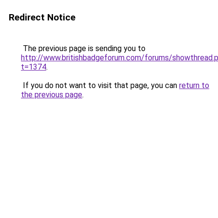
Redirect Notice
The previous page is sending you to
http://www.britishbadgeforum.com/forums/showthread.
t=1374
.
If you do not want to visit that page, you can
return to
the previous page
.