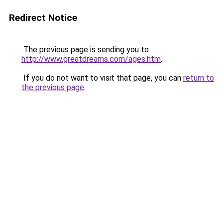
Redirect Notice
The previous page is sending you to
http://www.greatdreams.com/ages.htm
.
If you do not want to visit that page, you can
return to
the previous page
.