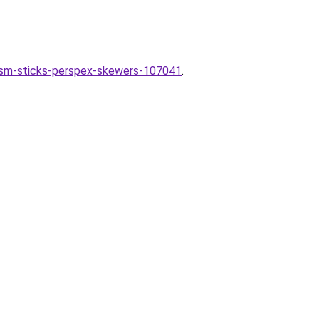
ism-sticks-perspex-skewers-107041
.