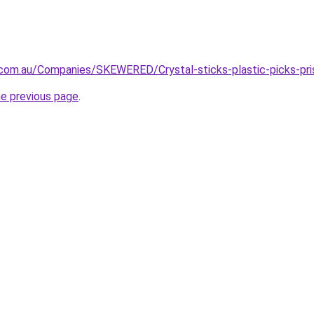
.com.au/Companies/SKEWERED/Crystal-sticks-plastic-picks-pr
he previous page
.