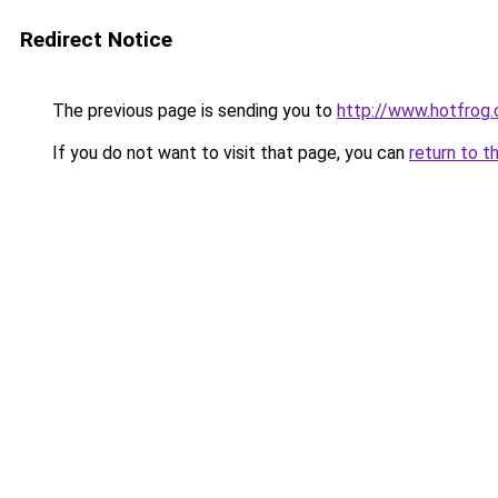
Redirect Notice
The previous page is sending you to
http://www.hotfrog
If you do not want to visit that page, you can
return to t