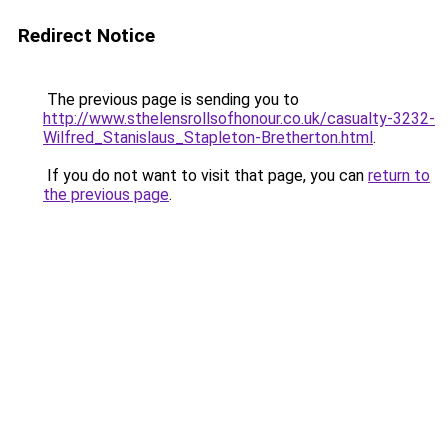
Redirect Notice
The previous page is sending you to
http://www.sthelensrollsofhonour.co.uk/casualty-3232-
Wilfred_Stanislaus_Stapleton-Bretherton.html
.
If you do not want to visit that page, you can
return to
the previous page
.