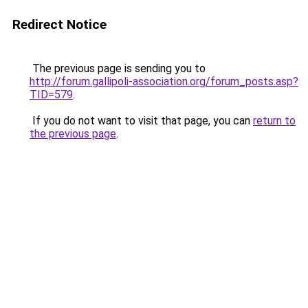
Redirect Notice
The previous page is sending you to
http://forum.gallipoli-association.org/forum_posts.asp?
TID=579
.
If you do not want to visit that page, you can
return to
the previous page
.