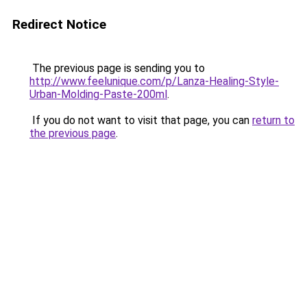
Redirect Notice
The previous page is sending you to
http://www.feelunique.com/p/Lanza-Healing-Style-
Urban-Molding-Paste-200ml
.
If you do not want to visit that page, you can
return to
the previous page
.