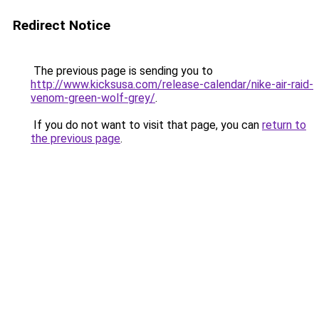
Redirect Notice
The previous page is sending you to
http://www.kicksusa.com/release-calendar/nike-air-raid-
venom-green-wolf-grey/
.
If you do not want to visit that page, you can
return to
the previous page
.