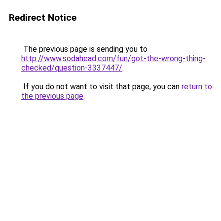
Redirect Notice
The previous page is sending you to
http://www.sodahead.com/fun/got-the-wrong-thing-
checked/question-3337447/
.
If you do not want to visit that page, you can
return to
the previous page
.