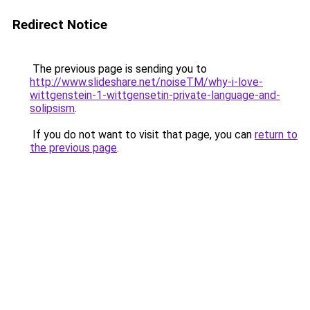
Redirect Notice
The previous page is sending you to
http://www.slideshare.net/noiseTM/why-i-love-
wittgenstein-1-wittgensetin-private-language-and-
solipsism
.
If you do not want to visit that page, you can
return to
the previous page
.