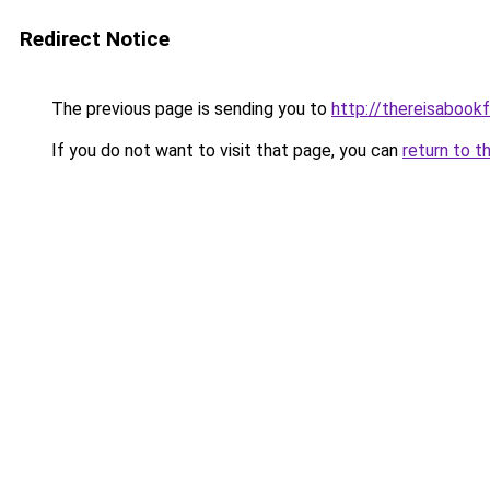
Redirect Notice
The previous page is sending you to
http://thereisaboo
If you do not want to visit that page, you can
return to t