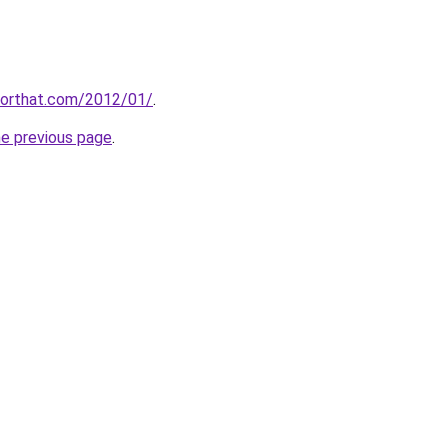
kforthat.com/2012/01/
.
he previous page
.