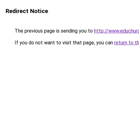
Redirect Notice
The previous page is sending you to
http://www.educhurc
If you do not want to visit that page, you can
return to t