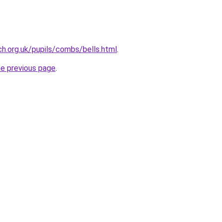
h.org.uk/pupils/combs/bells.html
.
he previous page
.