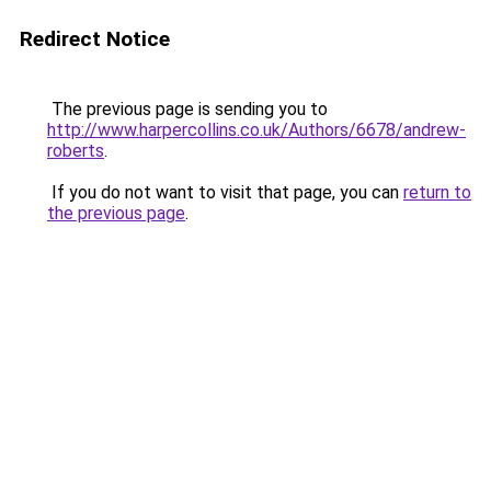
Redirect Notice
The previous page is sending you to
http://www.harpercollins.co.uk/Authors/6678/andrew-
roberts
.
If you do not want to visit that page, you can
return to
the previous page
.