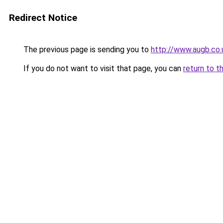
Redirect Notice
The previous page is sending you to
http://www.augb.co
If you do not want to visit that page, you can
return to t