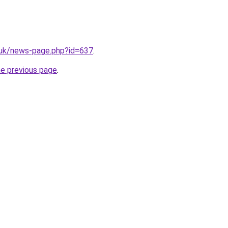
.uk/news-page.php?id=637
.
he previous page
.