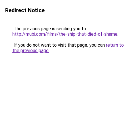
Redirect Notice
The previous page is sending you to
http://mubi.com/films/the-ship-that-died-of-shame
.
If you do not want to visit that page, you can
return to
the previous page
.