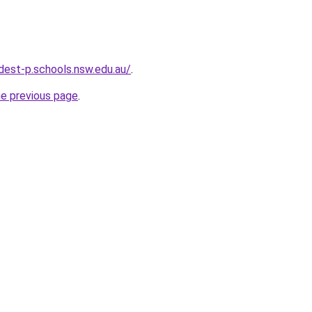
est-p.schools.nsw.edu.au/
.
he previous page
.