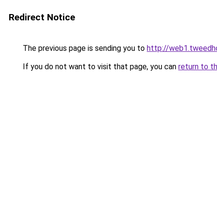
Redirect Notice
The previous page is sending you to
http://web1.tweedhd
If you do not want to visit that page, you can
return to t