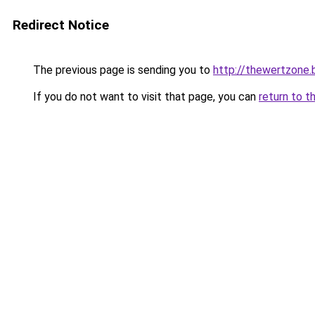
Redirect Notice
The previous page is sending you to
http://thewertzone.
If you do not want to visit that page, you can
return to t