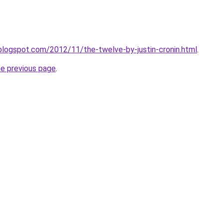
blogspot.com/2012/11/the-twelve-by-justin-cronin.html
.
he previous page
.