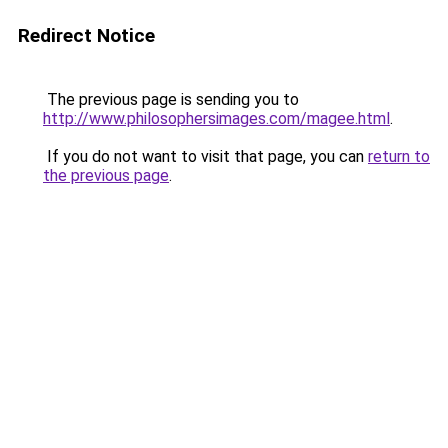
Redirect Notice
The previous page is sending you to
http://www.philosophersimages.com/magee.html
.
If you do not want to visit that page, you can
return to
the previous page
.