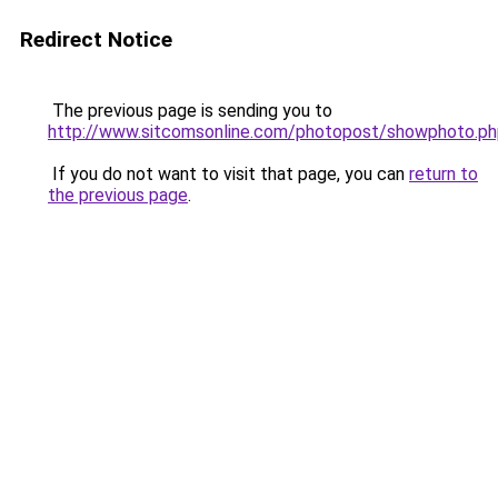
Redirect Notice
The previous page is sending you to
http://www.sitcomsonline.com/photopost/showphoto.p
If you do not want to visit that page, you can
return to
the previous page
.