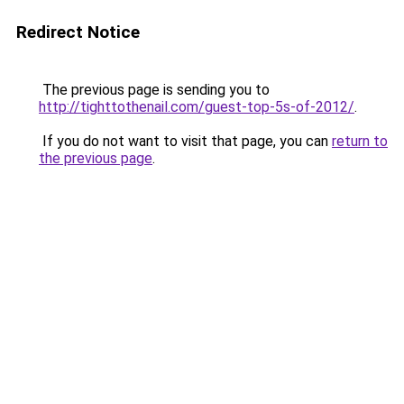
Redirect Notice
The previous page is sending you to
http://tighttothenail.com/guest-top-5s-of-2012/
.
If you do not want to visit that page, you can
return to
the previous page
.