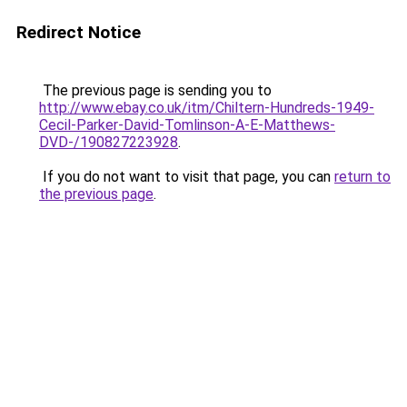
Redirect Notice
The previous page is sending you to
http://www.ebay.co.uk/itm/Chiltern-Hundreds-1949-
Cecil-Parker-David-Tomlinson-A-E-Matthews-
DVD-/190827223928
.
If you do not want to visit that page, you can
return to
the previous page
.