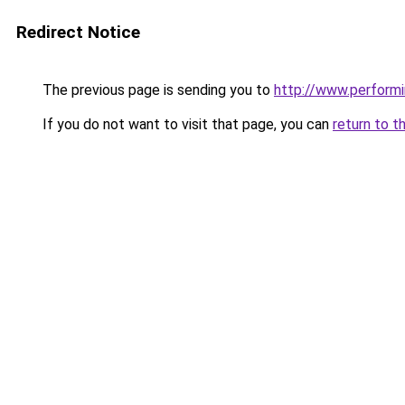
Redirect Notice
The previous page is sending you to
http://www.performi
If you do not want to visit that page, you can
return to t