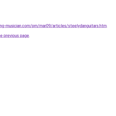
ng-musician.com/pm/mar09/articles/steelydanguitars.htm
.
he previous page
.