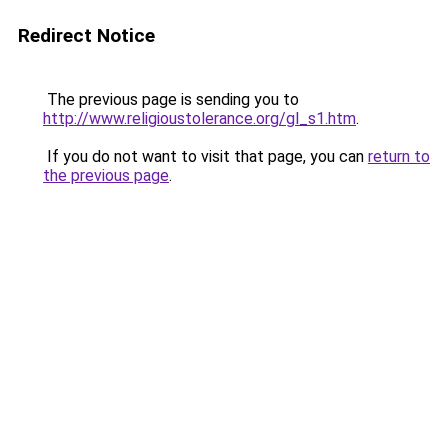
Redirect Notice
The previous page is sending you to
http://www.religioustolerance.org/gl_s1.htm
.
If you do not want to visit that page, you can
return to
the previous page
.