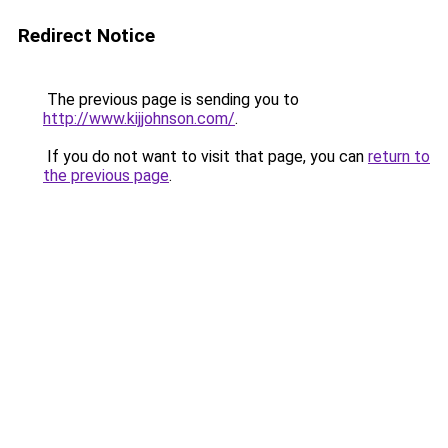
Redirect Notice
The previous page is sending you to
http://www.kijjohnson.com/
.
If you do not want to visit that page, you can
return to
the previous page
.