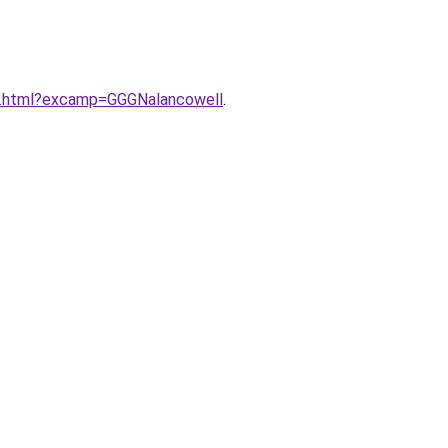
ex.html?excamp=GGGNalancowell
.