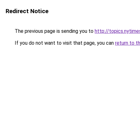
Redirect Notice
The previous page is sending you to
http://topics.nyti
If you do not want to visit that page, you can
return to t