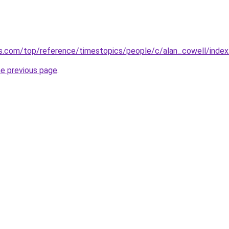
mes.com/top/reference/timestopics/people/c/alan_cowell/ind
he previous page
.