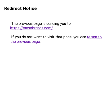
Redirect Notice
The previous page is sending you to
https://oncarbrands.com/
.
If you do not want to visit that page, you can
return to
the previous page
.