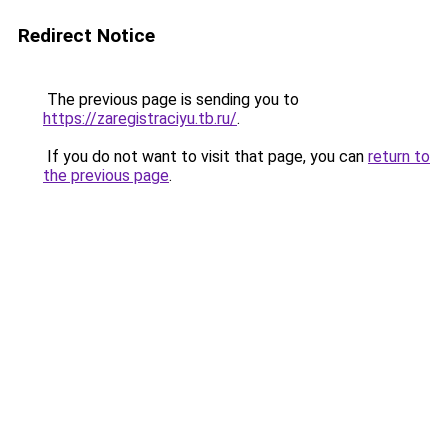
Redirect Notice
The previous page is sending you to
https://zaregistraciyu.tb.ru/
.
If you do not want to visit that page, you can
return to
the previous page
.