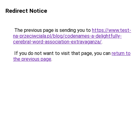
Redirect Notice
The previous page is sending you to
https://www.test-
na-przeciwciala.pl/blog/codenames-a-delightfully-
cerebral-word-association-extravaganza/
.
If you do not want to visit that page, you can
return to
the previous page
.