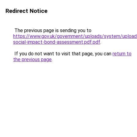
Redirect Notice
The previous page is sending you to
https://www.gov.uk/government/uploads/system/upload
social-impact-bond-assessment.pdf.pdf
.
If you do not want to visit that page, you can
return to
the previous page
.