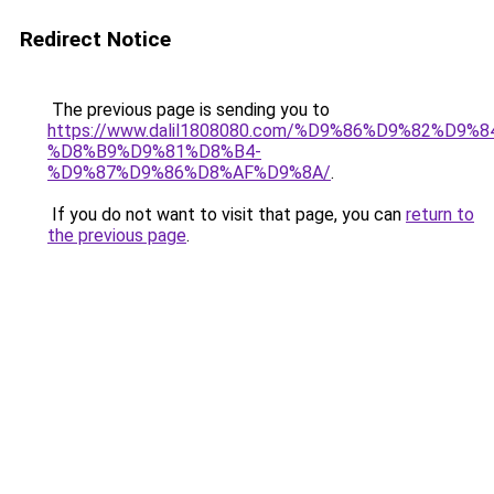
Redirect Notice
The previous page is sending you to
https://www.dalil1808080.com/%D9%86%D9%82%D9%8
%D8%B9%D9%81%D8%B4-
%D9%87%D9%86%D8%AF%D9%8A/
.
If you do not want to visit that page, you can
return to
the previous page
.