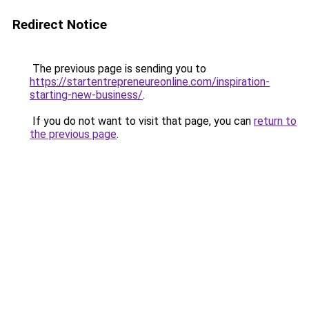
Redirect Notice
The previous page is sending you to
https://startentrepreneureonline.com/inspiration-
starting-new-business/
.
If you do not want to visit that page, you can
return to
the previous page
.