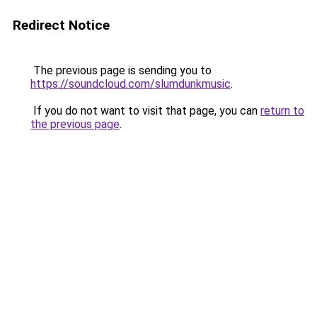
Redirect Notice
The previous page is sending you to
https://soundcloud.com/slumdunkmusic
.
If you do not want to visit that page, you can
return to
the previous page
.