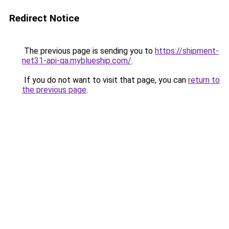
Redirect Notice
The previous page is sending you to
https://shipment-
net31-api-qa.myblueship.com/
.
If you do not want to visit that page, you can
return to
the previous page
.