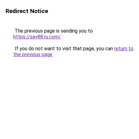
Redirect Notice
The previous page is sending you to
https://say88.ru.com/
.
If you do not want to visit that page, you can
return to
the previous page
.