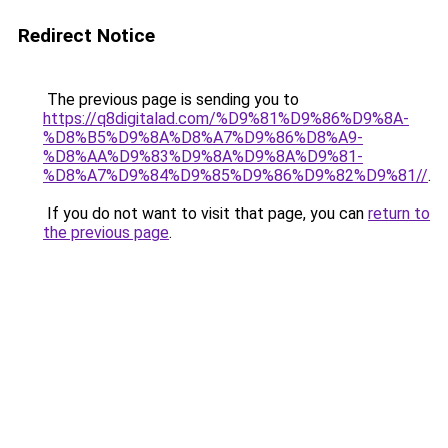
Redirect Notice
The previous page is sending you to
https://q8digitalad.com/%D9%81%D9%86%D9%8A-
%D8%B5%D9%8A%D8%A7%D9%86%D8%A9-
%D8%AA%D9%83%D9%8A%D9%8A%D9%81-
%D8%A7%D9%84%D9%85%D9%86%D9%82%D9%81//
.
If you do not want to visit that page, you can
return to
the previous page
.